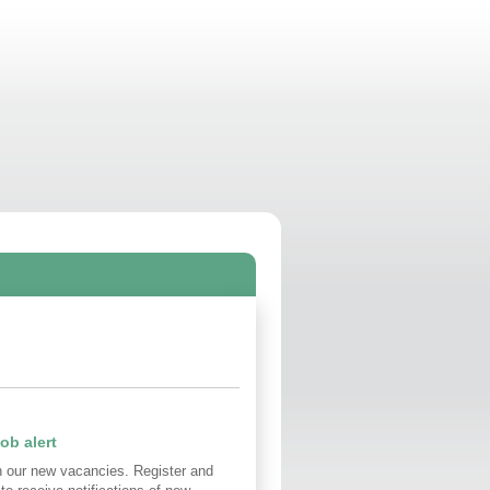
ob alert
n our new vacancies. Register and