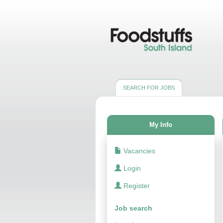
SEARCH FOR JOBS
My Info
Vacancies
Login
Register
Job search