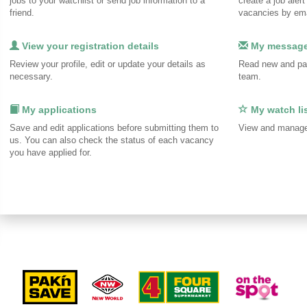
jobs to your watchlist or send job information to a
create a job alert
friend.
vacancies by ema
View your registration details
My messag
Review your profile, edit or update your details as
Read new and pa
necessary.
team.
My applications
My watch li
Save and edit applications before submitting them to
View and manage 
us. You can also check the status of each vacancy
you have applied for.