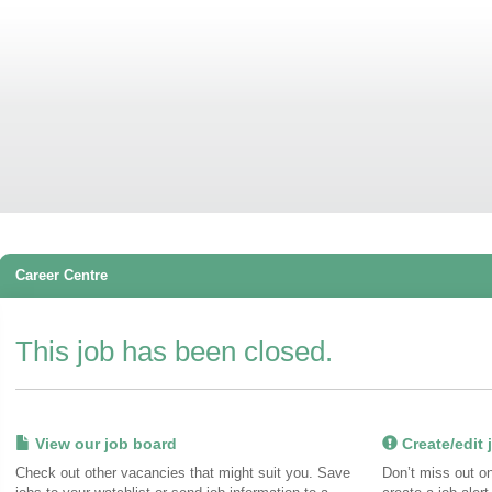
Career Centre
This job has been closed.
View our job board
Create/edit j
Check out other vacancies that might suit you. Save
Don’t miss out o