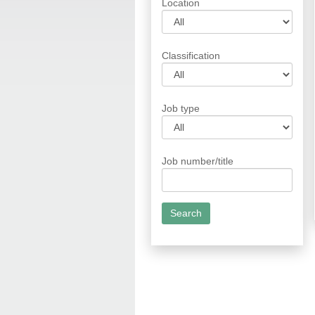
Location
Classification
Job type
Job number/title