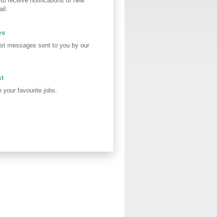
 to receive notifications of new
il.
es
st messages sent to you by our
st
your favourite jobs.