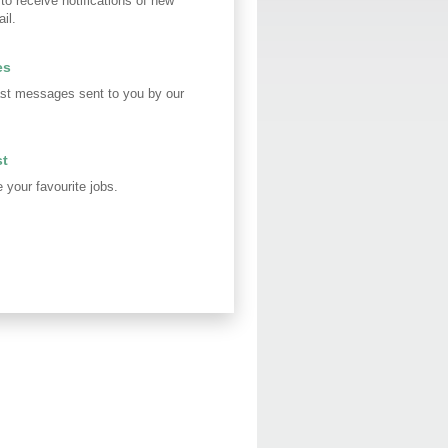
 to receive notifications of new
il.
es
st messages sent to you by our
st
your favourite jobs.