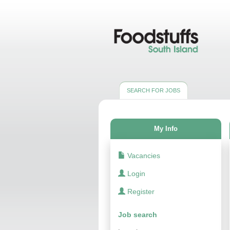
SEARCH FOR JOBS
My Info
Vacancies
Login
Register
Job search