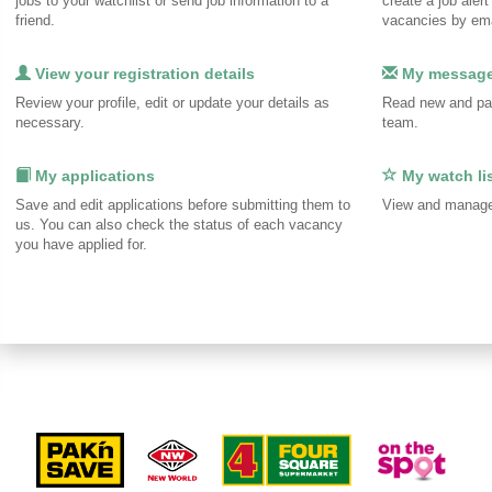
jobs to your watchlist or send job information to a
create a job alert
friend.
vacancies by ema
View your registration details
My messag
Review your profile, edit or update your details as
Read new and pa
necessary.
team.
My applications
My watch li
Save and edit applications before submitting them to
View and manage 
us. You can also check the status of each vacancy
you have applied for.