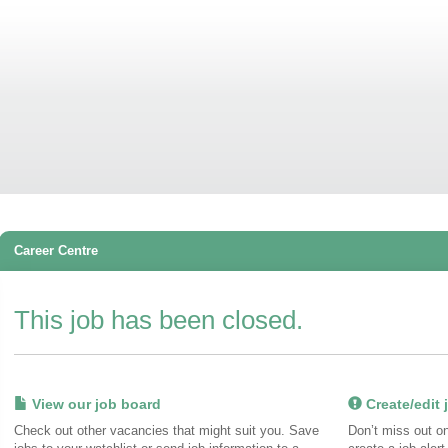
Career Centre
This job has been closed.
View our job board
Create/edit j
Check out other vacancies that might suit you. Save
Don’t miss out o