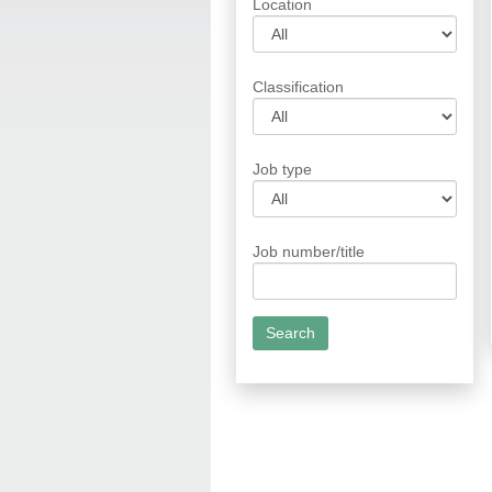
Location
Classification
Job type
Job number/title