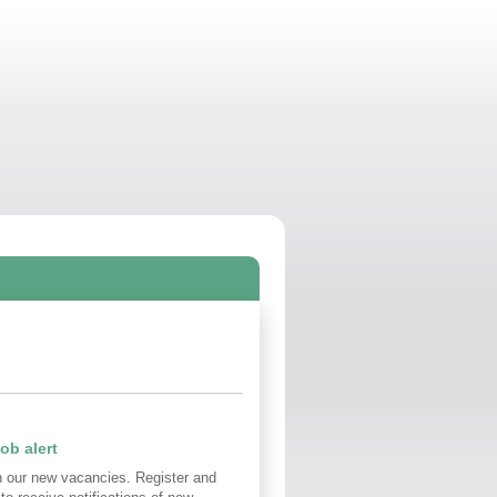
ob alert
n our new vacancies. Register and