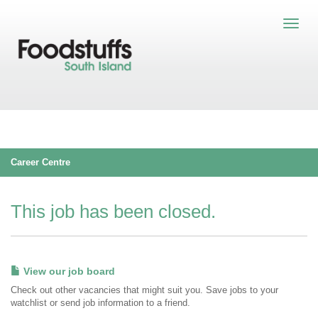
Career Centre
This job has been closed.
View our job board
Check out other vacancies that might suit you. Save jobs to your
watchlist or send job information to a friend.