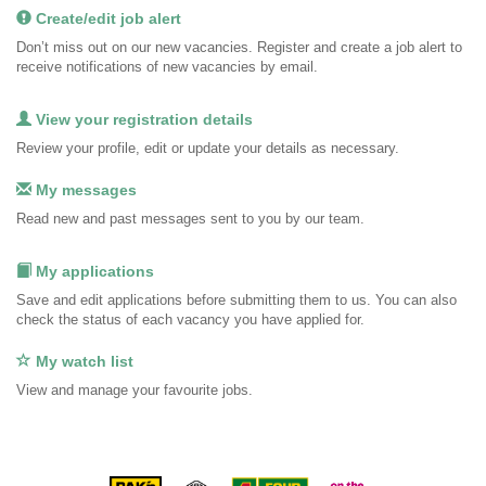
Create/edit job alert
Don’t miss out on our new vacancies. Register and create a job alert to
receive notifications of new vacancies by email.
View your registration details
Review your profile, edit or update your details as necessary.
My messages
Read new and past messages sent to you by our team.
My applications
Save and edit applications before submitting them to us. You can also
check the status of each vacancy you have applied for.
My watch list
View and manage your favourite jobs.