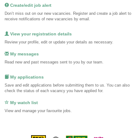
Create/edit job alert
Don’t miss out on our new vacancies. Register and create a job alert to
receive notifications of new vacancies by email.
View your registration details
Review your profile, edit or update your details as necessary.
My messages
Read new and past messages sent to you by our team.
My applications
Save and edit applications before submitting them to us. You can also
check the status of each vacancy you have applied for.
My watch list
View and manage your favourite jobs.