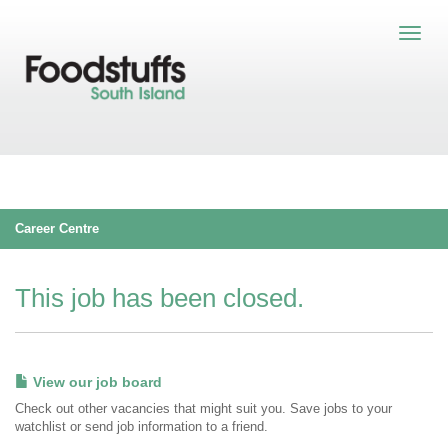
Career Centre
This job has been closed.
View our job board
Check out other vacancies that might suit you. Save jobs to your
watchlist or send job information to a friend.