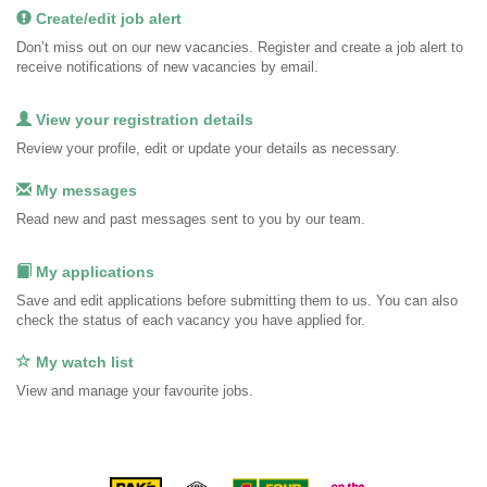
Create/edit job alert
Don’t miss out on our new vacancies. Register and create a job alert to
receive notifications of new vacancies by email.
View your registration details
Review your profile, edit or update your details as necessary.
My messages
Read new and past messages sent to you by our team.
My applications
Save and edit applications before submitting them to us. You can also
check the status of each vacancy you have applied for.
My watch list
View and manage your favourite jobs.