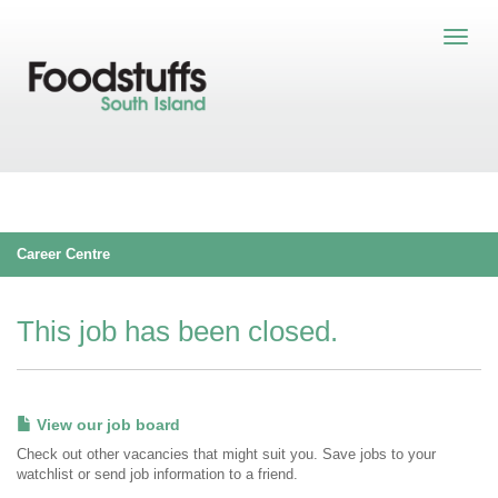
Career Centre
This job has been closed.
View our job board
Check out other vacancies that might suit you. Save jobs to your
watchlist or send job information to a friend.