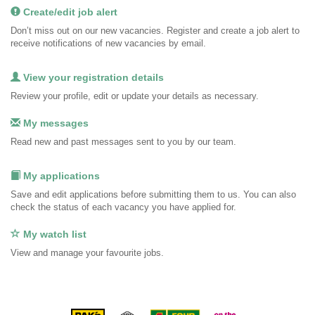
Create/edit job alert
Don’t miss out on our new vacancies. Register and create a job alert to
receive notifications of new vacancies by email.
View your registration details
Review your profile, edit or update your details as necessary.
My messages
Read new and past messages sent to you by our team.
My applications
Save and edit applications before submitting them to us. You can also
check the status of each vacancy you have applied for.
My watch list
View and manage your favourite jobs.