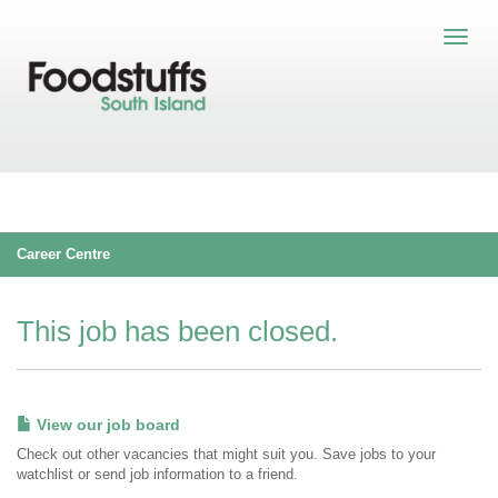
Career Centre
This job has been closed.
View our job board
Check out other vacancies that might suit you. Save jobs to your
watchlist or send job information to a friend.