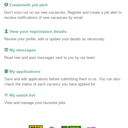
Create/edit job alert
Don’t miss out on our new vacancies. Register and create a job alert to
receive notifications of new vacancies by email.
View your registration details
Review your profile, edit or update your details as necessary.
My messages
Read new and past messages sent to you by our team.
My applications
Save and edit applications before submitting them to us. You can also
check the status of each vacancy you have applied for.
My watch list
View and manage your favourite jobs.