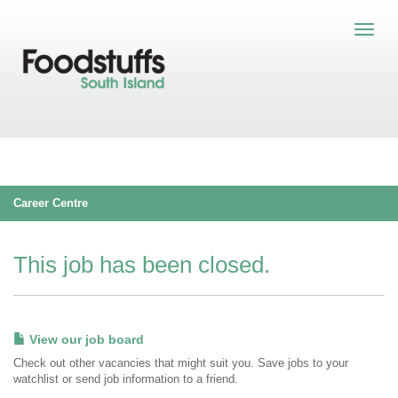
Career Centre
This job has been closed.
View our job board
Check out other vacancies that might suit you. Save jobs to your
watchlist or send job information to a friend.