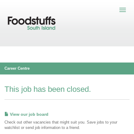
Career Centre
This job has been closed.
View our job board
Check out other vacancies that might suit you. Save jobs to your
watchlist or send job information to a friend.