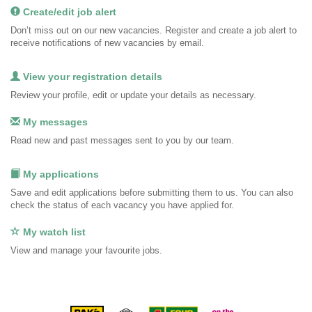
Create/edit job alert
Don’t miss out on our new vacancies. Register and create a job alert to
receive notifications of new vacancies by email.
View your registration details
Review your profile, edit or update your details as necessary.
My messages
Read new and past messages sent to you by our team.
My applications
Save and edit applications before submitting them to us. You can also
check the status of each vacancy you have applied for.
My watch list
View and manage your favourite jobs.